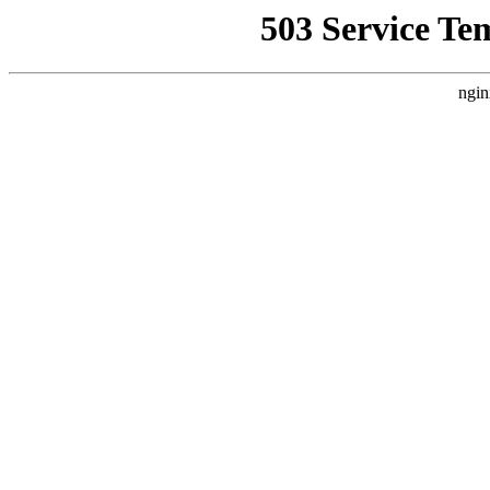
503 Service Te
ngin